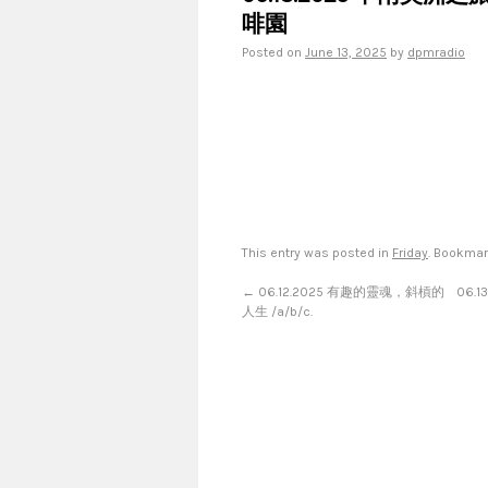
啡園
Posted on
June 13, 2025
by
dpmradio
This entry was posted in
Friday
. Bookma
←
06.12.2025 有趣的靈魂，斜槓的
06.
人生 /a/b/c.