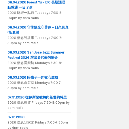
08.04.2026 Forest Yu – LTC 長期護理一
點就通 一目了然
2026 財​經​一​點​通 Tuesdays 7​​​:​​​30​​​-​​​8​​​:​​​
00pm by dpm radio
08.04.2026 守著陽光守著你 – 日久見真
情/真誠
2026 倍恩說故事 Tuesdays 7​​​:​​​00​​​-​​​7​​​:​​​
30pm by dpm radio
08.03.2026 San Jose Jazz Summer
Festival 2026 演出者代表的簡介
2026 倍​恩​音​樂​坊 Mondays 7​:​30​-​8​:​
00pm by dpm radio
08.03.2026 陪孩子一起收心啟航
2026 倍​恩​會​客​室 Mondays 7​:​00​-​7​:​
30pm by dpm radio
07.31.2026 從伊斯蘭教轉向基督的特里
2026 倍​恩​視​窗 Fridays 7​:​30​-​8:​00pm by
dpm radio
07.31.2026
2026 倍​恩​話​家​常 Fridays 7​:​00​-​7:​30pm
by dpm radio