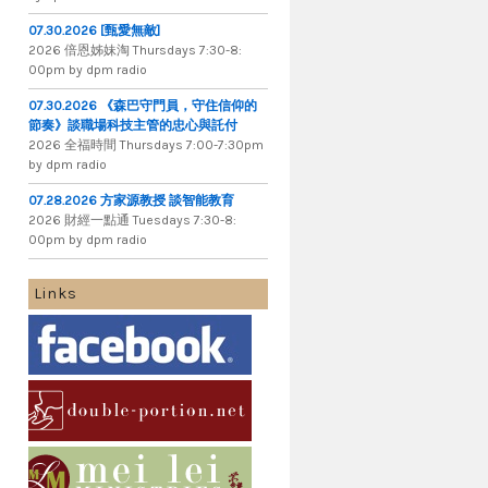
07.30.2026 [甄愛無敵]
2026 倍​恩​姊​妹​淘 Thursdays 7​:​30​-​8​:​
00pm by dpm radio
07.30.2026 《森巴守門員，守住信仰的
節奏》談職場科技主管的忠心與託付
2026 全​福​時​間 Thursdays 7​:​00​-​7​:​30pm
by dpm radio
07.28.2026 方家源教授 談智能教育
2026 財​經​一​點​通 Tuesdays 7​​​:​​​30​​​-​​​8​​​:​​​
00pm by dpm radio
Links