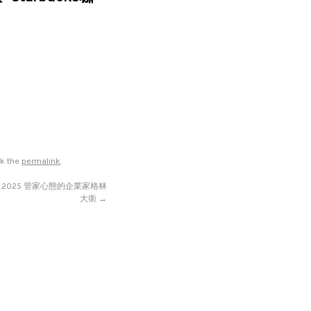
rk the
permalink
.
13.2025 管家心態的企業家格林
大衛
→