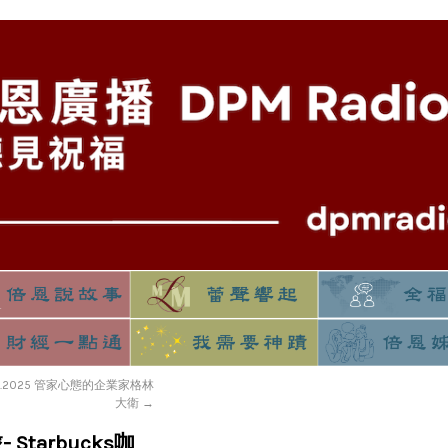
13.2025 管家心態的企業家格林
大衛
→
 Starbucks咖