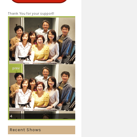
Thank You for your support!
prev
4
Recent Shows