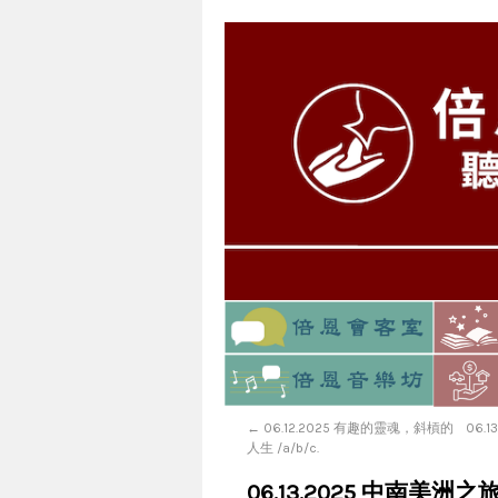
←
06.12.2025 有趣的靈魂，斜槓的
06.
人生 /a/b/c.
06.13.2025 中南美洲之旅-