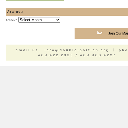
Archive
Archive
Join Our Mail
email us : info@double-portion.org | pho
408.422.2335 / 408.800.4297