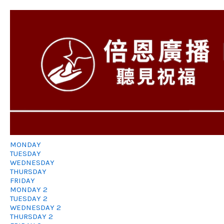
MONDAY
TUESDAY
WEDNESDAY
THURSDAY
FRIDAY
MONDAY 2
TUESDAY 2
WEDNESDAY 2
THURSDAY 2