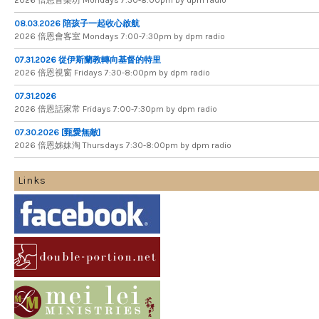
08.03.2026 陪孩子一起收心啟航
2026 倍​恩​會​客​室 Mondays 7​:​00​-​7​:​30pm by dpm radio
07.31.2026 從伊斯蘭教轉向基督的特里
2026 倍​恩​視​窗 Fridays 7​:​30​-​8:​00pm by dpm radio
07.31.2026
2026 倍​恩​話​家​常 Fridays 7​:​00​-​7:​30pm by dpm radio
07.30.2026 [甄愛無敵]
2026 倍​恩​姊​妹​淘 Thursdays 7​:​30​-​8​:​00pm by dpm radio
Links