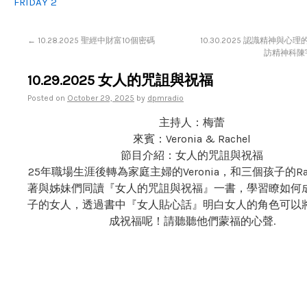
FRIDAY 2
←
10.28.2025 聖經中財富10個密碼
10.30.2025 認識精神與心
訪精神科陳宇
10.29.2025 女人的咒詛與祝福
Posted on
October 29, 2025
by
dpmradio
主持人：梅蕾
來賓：Veronia & Rachel
節目介紹：女人的咒詛與祝福
25年職場生涯後轉為家庭主婦的Veronia，和三個孩子的Rach
著與姊妹們同讀『女人的咒詛與祝福』一書，學習瞭如何
子的女人，透過書中『女人貼心話』明白女人的角色可以
成祝福呢！請聽聽他們蒙福的心聲.