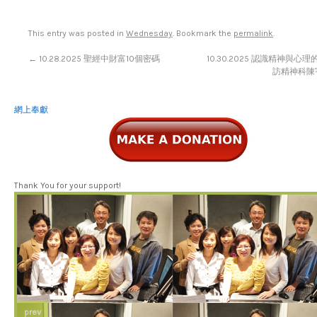
This entry was posted in
Wednesday
. Bookmark the
permalink
.
←
10.28.2025 聖經中財富10個密碼
10.30.2025 認識精神與心
訪精神科陳宇
網上奉獻
Thank You for your support!
prev