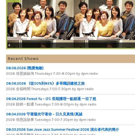
4
Recent Shows
08.06.2026 [甄愛無敵]
2026 倍​恩​姊​妹​淘 Thursdays 7​:​30​-​8​:​00pm by dpm radio
08.06.2026 《從50%到85%》多哥職訓建校之旅
2026 全​福​時​間 Thursdays 7​:​00​-​7​:​30pm by dpm radio
08.04.2026 Forest Yu – LTC 長期護理一點就通 一目了然
2026 財​經​一​點​通 Tuesdays 7​​​:​​​30​​​-​​​8​​​:​​​00pm by dpm radio
08.04.2026 守著陽光守著你 – 日久見真情/真誠
2026 倍恩說故事 Tuesdays 7​​​:​​​00​​​-​​​7​​​:​​​30pm by dpm radio
08.03.2026 San Jose Jazz Summer Festival 2026 演出者代表的簡介
2026 倍​恩​音​樂​坊 Mondays 7​:​30​-​8​:​00pm by dpm radio