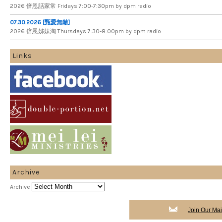
2026 倍​恩​話​家​常 Fridays 7​:​00​-​7:​30pm by dpm radio
07.30.2026 [甄愛無敵]
2026 倍​恩​姊​妹​淘 Thursdays 7​:​30​-​8​:​00pm by dpm radio
Links
Archive
Archive
Join Our Mail