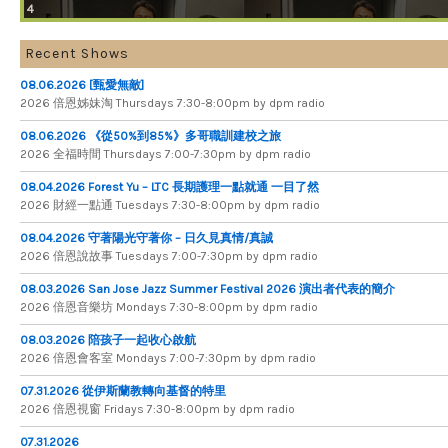
4
Recent Shows
08.06.2026 [甄愛無敵]
2026 倍​恩​姊​妹​淘 Thursdays 7​:​30​-​8​:​00pm by dpm radio
08.06.2026 《從50%到85%》多哥職訓建校之旅
2026 全​福​時​間 Thursdays 7​:​00​-​7​:​30pm by dpm radio
08.04.2026 Forest Yu – LTC 長期護理一點就通 一目了然
2026 財​經​一​點​通 Tuesdays 7​​​:​​​30​​​-​​​8​​​:​​​00pm by dpm radio
08.04.2026 守著陽光守著你 – 日久見真情/真誠
2026 倍恩說故事 Tuesdays 7​​​:​​​00​​​-​​​7​​​:​​​30pm by dpm radio
08.03.2026 San Jose Jazz Summer Festival 2026 演出者代表的簡介
2026 倍​恩​音​樂​坊 Mondays 7​:​30​-​8​:​00pm by dpm radio
08.03.2026 陪孩子一起收心啟航
2026 倍​恩​會​客​室 Mondays 7​:​00​-​7​:​30pm by dpm radio
07.31.2026 從伊斯蘭教轉向基督的特里
2026 倍​恩​視​窗 Fridays 7​:​30​-​8:​00pm by dpm radio
07.31.2026