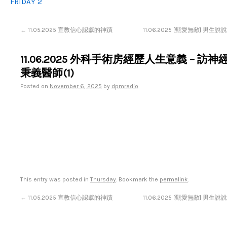
FRIDAY 2
←
11.05.2025 宣教信心認獻的神蹟
11.06.2025 [甄愛無敵] 男
11.06.2025 外科手術房經歷人生意義 – 訪
秉義醫師(1)
Posted on
November 6, 2025
by
dpmradio
This entry was posted in
Thursday
. Bookmark the
permalink
.
←
11.05.2025 宣教信心認獻的神蹟
11.06.2025 [甄愛無敵] 男