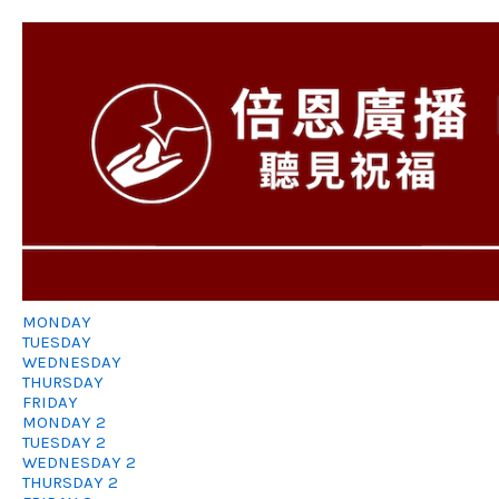
MONDAY
TUESDAY
WEDNESDAY
THURSDAY
FRIDAY
MONDAY 2
TUESDAY 2
WEDNESDAY 2
THURSDAY 2