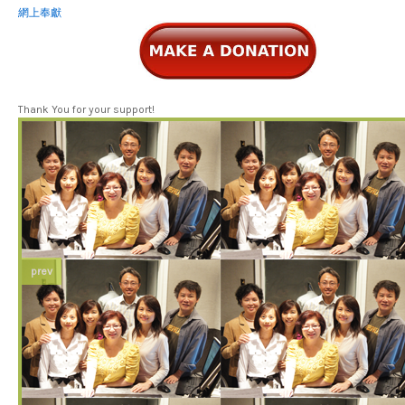
網上奉獻
Thank You for your support!
prev