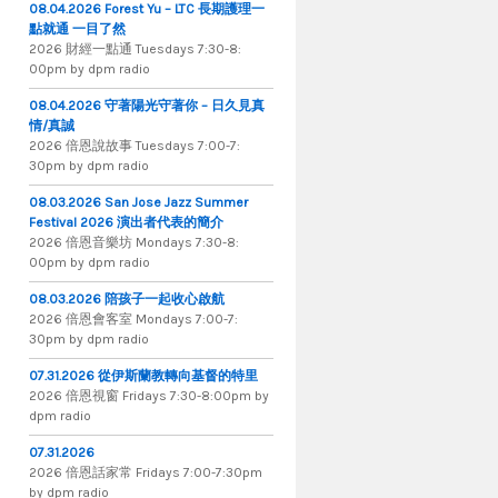
08.04.2026 Forest Yu – LTC 長期護理一
點就通 一目了然
2026 財​經​一​點​通 Tuesdays 7​​​:​​​30​​​-​​​8​​​:​​​
00pm by dpm radio
08.04.2026 守著陽光守著你 – 日久見真
情/真誠
2026 倍恩說故事 Tuesdays 7​​​:​​​00​​​-​​​7​​​:​​​
30pm by dpm radio
08.03.2026 San Jose Jazz Summer
Festival 2026 演出者代表的簡介
2026 倍​恩​音​樂​坊 Mondays 7​:​30​-​8​:​
00pm by dpm radio
08.03.2026 陪孩子一起收心啟航
2026 倍​恩​會​客​室 Mondays 7​:​00​-​7​:​
30pm by dpm radio
07.31.2026 從伊斯蘭教轉向基督的特里
2026 倍​恩​視​窗 Fridays 7​:​30​-​8:​00pm by
dpm radio
07.31.2026
2026 倍​恩​話​家​常 Fridays 7​:​00​-​7:​30pm
by dpm radio