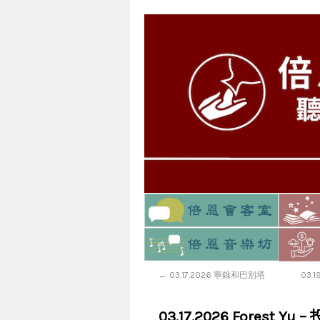
←
03.17.2026 寧錄和巴別塔
03.
03.17.2026 Forest Yu