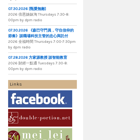
07.30.2026 [甄愛無敵]
2026 倍​恩​姊​妹​淘 Thursdays 7​:​30​-​8​:​
00pm by dpm radio
07.30.2026 《森巴守門員，守住信仰的
節奏》談職場科技主管的忠心與託付
2026 全​福​時​間 Thursdays 7​:​00​-​7​:​30pm
by dpm radio
07.28.2026 方家源教授 談智能教育
2026 財​經​一​點​通 Tuesdays 7​​​:​​​30​​​-​​​8​​​:​​​
00pm by dpm radio
Links