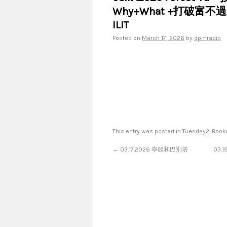
Why+What +打破富不
ILIT
Posted on
March 17, 2026
by
dpmradio
This entry was posted in
Tuesday2
. Boo
←
03.17.2026 寧錄和巴別塔
03.