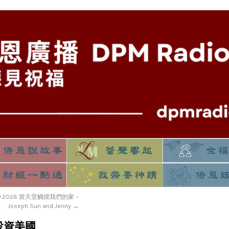
19.2026 當天堂觸摸我們的家 –
Joseph Sun and Jenny
→
 – 投資美國