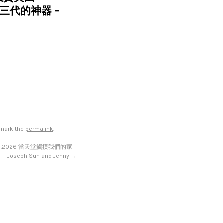
過三代的神器 –
kmark the
permalink
.
19.2026 當天堂觸摸我們的家 –
Joseph Sun and Jenny
→