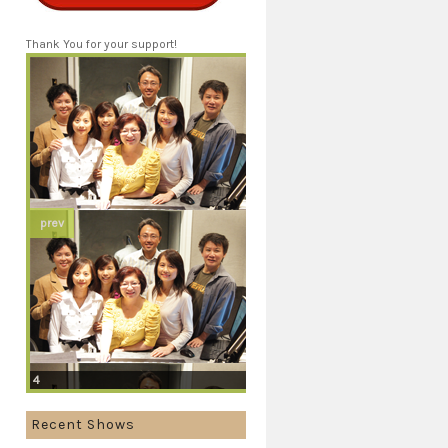
Thank You for your support!
prev
4
Recent Shows