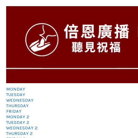
MONDAY
TUESDAY
WEDNESDAY
THURSDAY
FRIDAY
MONDAY 2
TUESDAY 2
WEDNESDAY 2
THURSDAY 2