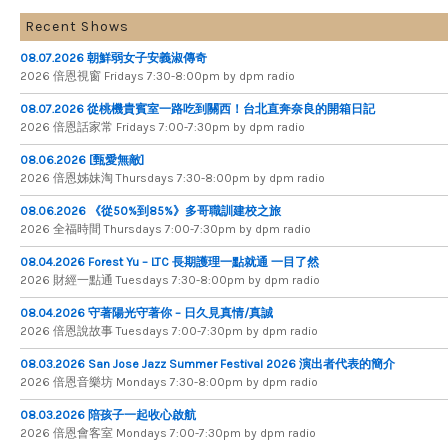
Recent Shows
08.07.2026 朝鮮弱女子安義淑傳奇
2026 倍​恩​視​窗 Fridays 7​:​30​-​8:​00pm by dpm radio
08.07.2026 從桃機貴賓室一路吃到關西！台北直奔奈良的開箱日記
2026 倍​恩​話​家​常 Fridays 7​:​00​-​7:​30pm by dpm radio
08.06.2026 [甄愛無敵]
2026 倍​恩​姊​妹​淘 Thursdays 7​:​30​-​8​:​00pm by dpm radio
08.06.2026 《從50%到85%》多哥職訓建校之旅
2026 全​福​時​間 Thursdays 7​:​00​-​7​:​30pm by dpm radio
08.04.2026 Forest Yu – LTC 長期護理一點就通 一目了然
2026 財​經​一​點​通 Tuesdays 7​​​:​​​30​​​-​​​8​​​:​​​00pm by dpm radio
08.04.2026 守著陽光守著你 – 日久見真情/真誠
2026 倍恩說故事 Tuesdays 7​​​:​​​00​​​-​​​7​​​:​​​30pm by dpm radio
08.03.2026 San Jose Jazz Summer Festival 2026 演出者代表的簡介
2026 倍​恩​音​樂​坊 Mondays 7​:​30​-​8​:​00pm by dpm radio
08.03.2026 陪孩子一起收心啟航
2026 倍​恩​會​客​室 Mondays 7​:​00​-​7​:​30pm by dpm radio