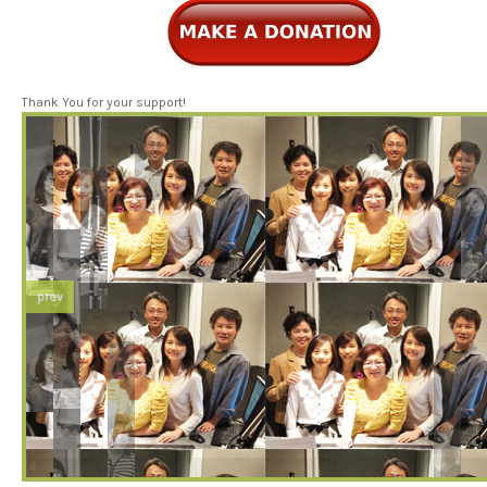
Thank You for your support!
prev
3