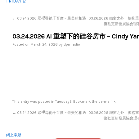
FRIDAY 2
←
03.24.2026 眾𥚃尋祂千百度 ~ 最美的相遇
03.26.2026 鐵窗之外：擁抱
復甦更新發展協會理
03.24.2026 AI 重塑下的硅谷房市 – Cindy Ya
Posted on
March 24, 2026
by
dpmradio
This entry was posted in
Tuesday2
. Bookmark the
permalink
.
←
03.24.2026 眾𥚃尋祂千百度 ~ 最美的相遇
03.26.2026 鐵窗之外：擁抱
復甦更新發展協會理
網上奉獻