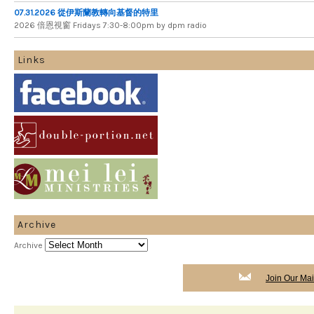
07.31.2026 從伊斯蘭教轉向基督的特里
2026 倍​恩​視​窗 Fridays 7​:​30​-​8:​00pm by dpm radio
Links
Archive
Archive
Join Our Mail