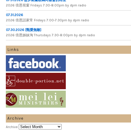
2026 倍​恩​視​窗 Fridays 7​:​30​-​8:​00pm by dpm radio
07.31.2026
2026 倍​恩​話​家​常 Fridays 7​:​00​-​7:​30pm by dpm radio
07.30.2026 [甄愛無敵]
2026 倍​恩​姊​妹​淘 Thursdays 7​:​30​-​8​:​00pm by dpm radio
Links
Archive
Archive