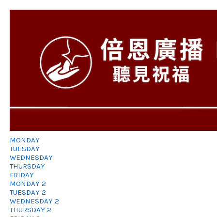
MONDAY
TUESDAY
WEDNESDAY
THURSDAY
FRIDAY
MONDAY 2
TUESDAY 2
WEDNESDAY 2
THURSDAY 2