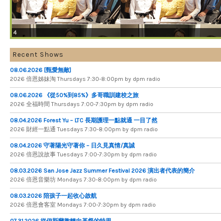
4
Recent Shows
08.06.2026 [甄愛無敵]
2026 倍​恩​姊​妹​淘 Thursdays 7​:​30​-​8​:​00pm by dpm radio
08.06.2026 《從50%到85%》多哥職訓建校之旅
2026 全​福​時​間 Thursdays 7​:​00​-​7​:​30pm by dpm radio
08.04.2026 Forest Yu – LTC 長期護理一點就通 一目了然
2026 財​經​一​點​通 Tuesdays 7​​​:​​​30​​​-​​​8​​​:​​​00pm by dpm radio
08.04.2026 守著陽光守著你 – 日久見真情/真誠
2026 倍恩說故事 Tuesdays 7​​​:​​​00​​​-​​​7​​​:​​​30pm by dpm radio
08.03.2026 San Jose Jazz Summer Festival 2026 演出者代表的簡介
2026 倍​恩​音​樂​坊 Mondays 7​:​30​-​8​:​00pm by dpm radio
08.03.2026 陪孩子一起收心啟航
2026 倍​恩​會​客​室 Mondays 7​:​00​-​7​:​30pm by dpm radio
07.31.2026 從伊斯蘭教轉向基督的特里