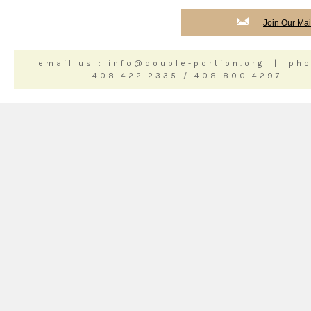
Join Our Mail
email us : info@double-portion.org | pho
408.422.2335 / 408.800.4297