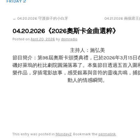
FRIDAY 2
←
04.20.2026 守護孩子的小白牙
04.21.2026 兩個
04.20.2026《2026奧斯卡金曲選粹》
Posted on
April 20, 2026
by
dpmradio
主持人：施弘美
節目簡介：第98屆奧斯卡頒獎典禮，已於2026年3月15
磯好萊塢的杜比劇院圓滿落幕了。本集節目透過五首入圍
樂作品，穿插電影故事，感受銀幕與音符的靈魂共鳴，捕
動人的情感瞬間。
This entry was posted in
Monday2
. Bookmark the
permalink
.