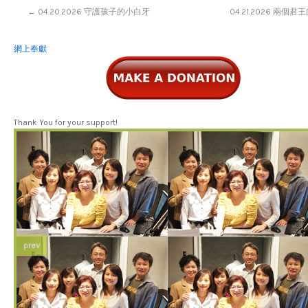
←
04.20.2026 守護孩子的小白牙
04.21.2026 兩個
網上奉獻
Thank You for your support!
prev