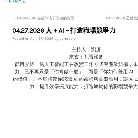
FRIDAY 2
←
04.24.2026 魯益師浪子回頭的經歷
04.27.2026 重
04.27.2026 人＋AI – 打造職場競爭力
Posted on
April 27, 2026
by
dpmradio
主持人：劉屏
來賓：孔雷漢卿
節目介紹：當人工智能正在改變工作方式與產業結構，未
力，已不再只是「你會做什麼」，而是「你如何善用 AI
的價值」。本集將帶你認識 AI 的趨勢與實際應用，讓 AI
力，提升效率拓展能力，打造屬於你的職場競爭力