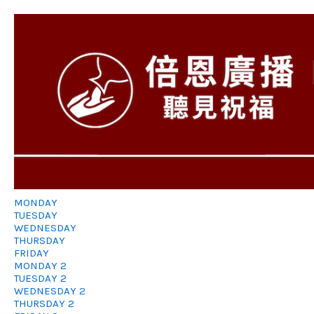
MONDAY
TUESDAY
WEDNESDAY
THURSDAY
FRIDAY
MONDAY 2
TUESDAY 2
WEDNESDAY 2
THURSDAY 2