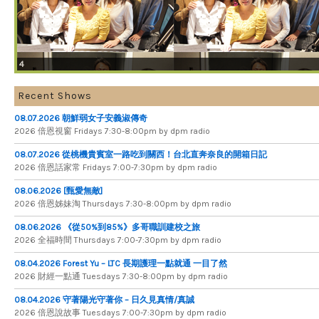
4
Recent Shows
08.07.2026 朝鮮弱女子安義淑傳奇
2026 倍​恩​視​窗 Fridays 7​:​30​-​8:​00pm by dpm radio
08.07.2026 從桃機貴賓室一路吃到關西！台北直奔奈良的開箱日記
2026 倍​恩​話​家​常 Fridays 7​:​00​-​7:​30pm by dpm radio
08.06.2026 [甄愛無敵]
2026 倍​恩​姊​妹​淘 Thursdays 7​:​30​-​8​:​00pm by dpm radio
08.06.2026 《從50%到85%》多哥職訓建校之旅
2026 全​福​時​間 Thursdays 7​:​00​-​7​:​30pm by dpm radio
08.04.2026 Forest Yu – LTC 長期護理一點就通 一目了然
2026 財​經​一​點​通 Tuesdays 7​​​:​​​30​​​-​​​8​​​:​​​00pm by dpm radio
08.04.2026 守著陽光守著你 – 日久見真情/真誠
2026 倍恩說故事 Tuesdays 7​​​:​​​00​​​-​​​7​​​:​​​30pm by dpm radio