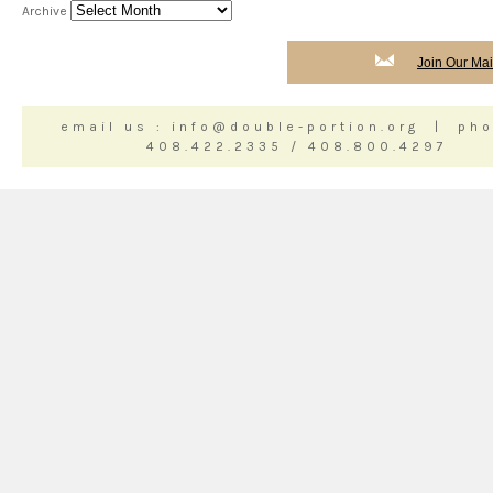
Archive
Join Our Mail
email us : info@double-portion.org | pho
408.422.2335 / 408.800.4297