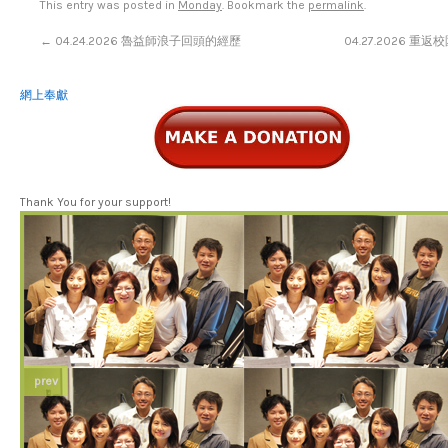
This entry was posted in
Monday
. Bookmark the
permalink
.
←
04.24.2026 魯益師浪子回頭的經歷
04.27.2026 重
網上奉獻
Thank You for your support!
prev