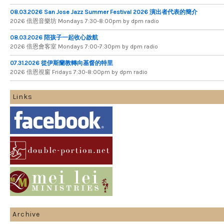
08.03.2026 San Jose Jazz Summer Festival 2026 演出者代表的簡介
2026 倍​恩​音​樂​坊 Mondays 7​:​30​-​8​:​00pm by dpm radio
08.03.2026 陪孩子一起收心啟航
2026 倍​恩​會​客​室 Mondays 7​:​00​-​7​:​30pm by dpm radio
07.31.2026 從伊斯蘭教轉向基督的特里
2026 倍​恩​視​窗 Fridays 7​:​30​-​8:​00pm by dpm radio
Links
Archive