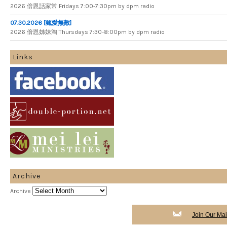
2026 倍​恩​話​家​常 Fridays 7​:​00​-​7:​30pm by dpm radio
07.30.2026 [甄愛無敵]
2026 倍​恩​姊​妹​淘 Thursdays 7​:​30​-​8​:​00pm by dpm radio
Links
Archive
Archive
Join Our Mail