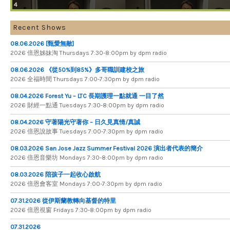
4
Recent Shows
08.06.2026 [甄愛無敵]
2026 倍​恩​姊​妹​淘 Thursdays 7​:​30​-​8​:​00pm by dpm radio
08.06.2026 《從50%到85%》多哥職訓建校之旅
2026 全​福​時​間 Thursdays 7​:​00​-​7​:​30pm by dpm radio
08.04.2026 Forest Yu – LTC 長期護理一點就通 一目了然
2026 財​經​一​點​通 Tuesdays 7​​​:​​​30​​​-​​​8​​​:​​​00pm by dpm radio
08.04.2026 守著陽光守著你 – 日久見真情/真誠
2026 倍恩說故事 Tuesdays 7​​​:​​​00​​​-​​​7​​​:​​​30pm by dpm radio
08.03.2026 San Jose Jazz Summer Festival 2026 演出者代表的簡介
2026 倍​恩​音​樂​坊 Mondays 7​:​30​-​8​:​00pm by dpm radio
08.03.2026 陪孩子一起收心啟航
2026 倍​恩​會​客​室 Mondays 7​:​00​-​7​:​30pm by dpm radio
07.31.2026 從伊斯蘭教轉向基督的特里
2026 倍​恩​視​窗 Fridays 7​:​30​-​8:​00pm by dpm radio
07.31.2026