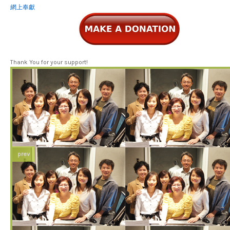
網上奉獻
Thank You for your support!
prev