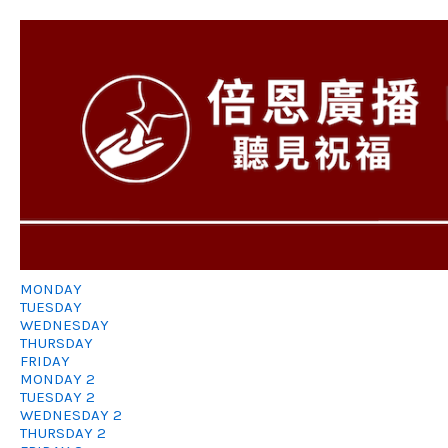
MONDAY
TUESDAY
WEDNESDAY
THURSDAY
FRIDAY
MONDAY 2
TUESDAY 2
WEDNESDAY 2
THURSDAY 2