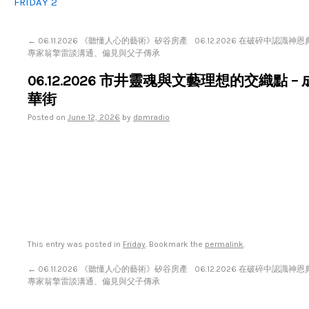
FRIDAY 2
←
06.11.2026 《聽懂人心的藝術》矽谷房產
06.12.2026 在破碎中認識神恩
專家翁擎雷談溝通、偏見與父子傳承
06.12.2026 市井靈魂與文藝理想的交織點 –
華街
Posted on
June 12, 2026
by
dpmradio
This entry was posted in
Friday
. Bookmark the
permalink
.
←
06.11.2026 《聽懂人心的藝術》矽谷房產
06.12.2026 在破碎中認識神恩
專家翁擎雷談溝通、偏見與父子傳承