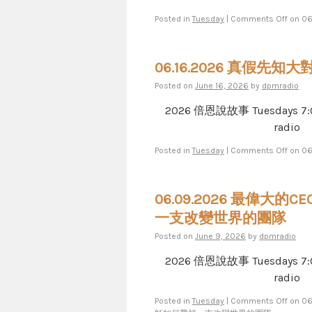
Posted in
Tuesday
|
Comments Off
on 0
06.16.2026 真假先知大
Posted on
June 16, 2026
by
dpmradio
2026 倍恩說故事 Tuesdays 7​​​:​​​00​​​
radio
Posted in
Tuesday
|
Comments Off
on 0
06.09.2026 最偉大的C
一支改變世界的團隊
Posted on
June 9, 2026
by
dpmradio
2026 倍恩說故事 Tuesdays 7​​​:​​​00​​​
radio
Posted in
Tuesday
|
Comments Off
on 0