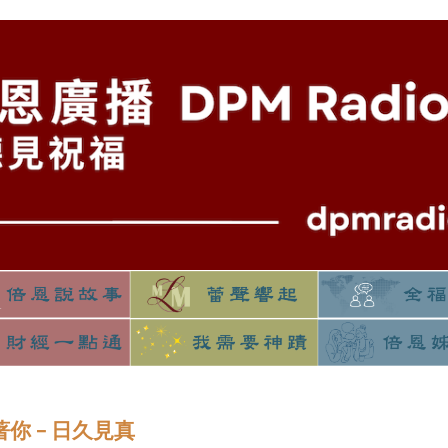
守著你 – 日久見真