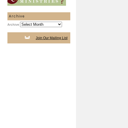
Archive
Archive
Join Our Mailing List