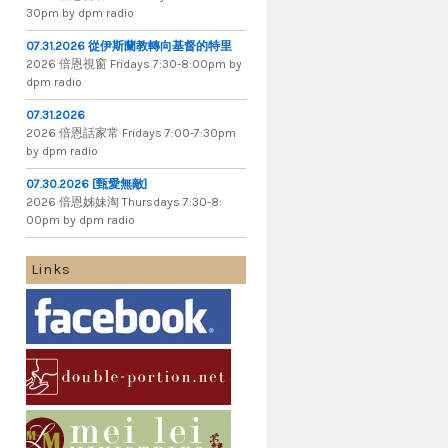
30pm by dpm radio
07.31.2026 從伊斯蘭教轉向基督的特里
2026 倍​恩​視​窗 Fridays 7​:​30​-​8:​00pm by
dpm radio
07.31.2026
2026 倍​恩​話​家​常 Fridays 7​:​00​-​7:​30pm
by dpm radio
07.30.2026 [甄愛無敵]
2026 倍​恩​姊​妹​淘 Thursdays 7​:​30​-​8​:​
00pm by dpm radio
Links