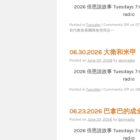
2026 倍恩說故事 Tuesdays 7​​​:​​​00​​​
radio
Posted in
Tuesday
|
Comments Off
on 0
初代教會看團隊衝突與合一
06.30.2026 大衛和米甲
Posted on
June 30, 2026
by
dpmradio
2026 倍恩說故事 Tuesdays 7​​​:​​​00​​​
radio
Posted in
Tuesday
|
Comments Off
on 0
06.23.2026 巴拿巴的成
Posted on
June 23, 2026
by
dpmradio
2026 倍恩說故事 Tuesdays 7​​​:​​​00​​​
radio