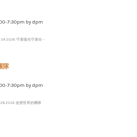
-​​​7​​​:​​​30pm by dpm
8.04.2026 守著陽光守著你 –
的團隊
-​​​7​​​:​​​30pm by dpm
7.28.2026 改變世界的團隊