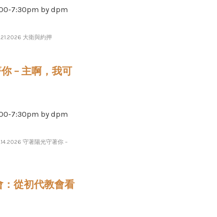
-​​​7​​​:​​​30pm by dpm
7.21.2026 大衛與約押
守著你 – 主啊，我可
-​​​7​​​:​​​30pm by dpm
7.14.2026 守著陽光守著你 –
的教會：從初代教會看