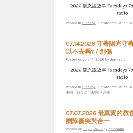
2026 倍恩說故事 Tuesdays 7​​​:​​​00​​​
radio
Posted in
Tuesday
|
Comments Off
on 0
07.14.2026 守著陽光
以不去嗎? / 創傷
Posted on
July 14, 2026
by
dpmradio
2026 倍恩說故事 Tuesdays 7​​​:​​​00​​​
radio
Posted in
Tuesday
|
Comments Off
on 0
主啊，我可以不去嗎? / 創傷
07.07.2026 最真實
團隊衝突與合一
Posted on
July 7, 2026
by
dpmradio