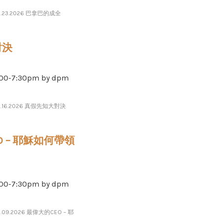
6.23.2026 巴拿巴的成全
對決
-​​​7​​​:​​​30pm by dpm
6.16.2026 真假先知大對決
EO – 耶穌如何帶領
-​​​7​​​:​​​30pm by dpm
6.09.2026 最偉大的CEO – 耶