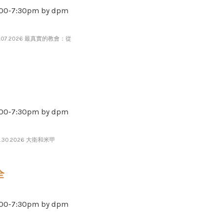
-​​​7​​​:​​​30pm by dpm
7.07.2026 最真實的教會：從
-​​​7​​​:​​​30pm by dpm
6.30.2026 大衛和米甲
全
-​​​7​​​:​​​30pm by dpm