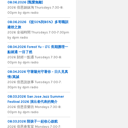
08.06.2026 [甄愛無敵]
2026 倍​恩​姊​妹​淘 Thursdays 7​:​30​-​8​:​
00pm by dpm radio
08.06.2026 《從50%到85%》多哥職訓
建校之旅
2026 全​福​時​間 Thursdays 7​:​00​-​7​:​30pm
by dpm radio
08.04.2026 Forest Yu – LTC 長期護理一
點就通 一目了然
2026 財​經​一​點​通 Tuesdays 7​​​:​​​30​​​-​​​8​​​:​​​
00pm by dpm radio
08.04.2026 守著陽光守著你 – 日久見真
情/真誠
2026 倍恩說故事 Tuesdays 7​​​:​​​00​​​-​​​7​​​:​​​
30pm by dpm radio
08.03.2026 San Jose Jazz Summer
Festival 2026 演出者代表的簡介
2026 倍​恩​音​樂​坊 Mondays 7​:​30​-​8​:​
00pm by dpm radio
08.03.2026 陪孩子一起收心啟航
2026 倍​恩​會​客​室 Mondays 7​:​00​-​7​:​