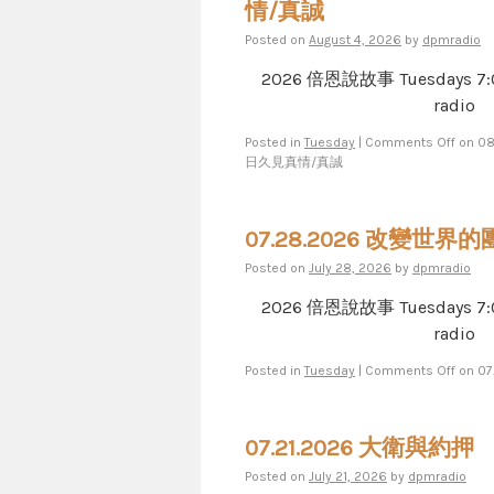
情/真誠
Posted on
August 4, 2026
by
dpmradio
2026 倍恩說故事 Tuesdays 7​​​:​​​00​​​
radio
Posted in
Tuesday
|
Comments Off
on 0
日久見真情/真誠
07.28.2026 改變世界
Posted on
July 28, 2026
by
dpmradio
2026 倍恩說故事 Tuesdays 7​​​:​​​00​​​
radio
Posted in
Tuesday
|
Comments Off
on 0
07.21.2026 大衛與約押
Posted on
July 21, 2026
by
dpmradio