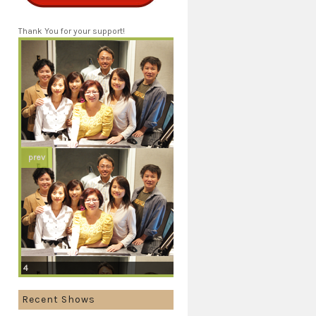
Thank You for your support!
prev
4
Recent Shows