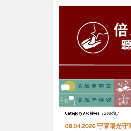
Tuesday
Category Archives:
08.04.2026 守著陽光