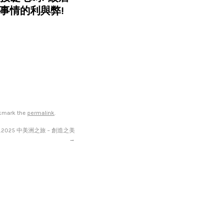
事情的利與弊!
okmark the
permalink
.
11.2025 中美洲之旅 – 創造之美
→