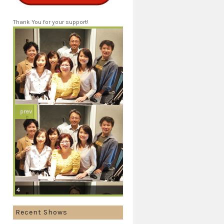
Thank You for your support!
prev
4
Recent Shows