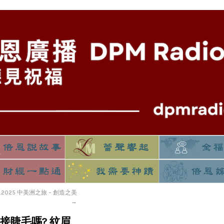
11.2025 中美洲之旅 – 創造之美
→
事] 接睫毛嗎? 紋眉