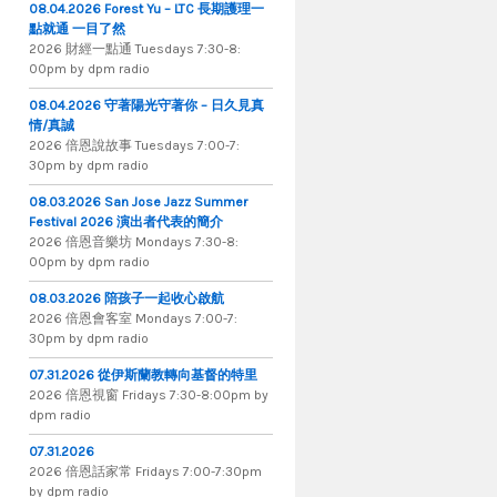
08.04.2026 Forest Yu – LTC 長期護理一
點就通 一目了然
2026 財​經​一​點​通 Tuesdays 7​​​:​​​30​​​-​​​8​​​:​​​
00pm by dpm radio
08.04.2026 守著陽光守著你 – 日久見真
情/真誠
2026 倍恩說故事 Tuesdays 7​​​:​​​00​​​-​​​7​​​:​​​
30pm by dpm radio
08.03.2026 San Jose Jazz Summer
Festival 2026 演出者代表的簡介
2026 倍​恩​音​樂​坊 Mondays 7​:​30​-​8​:​
00pm by dpm radio
08.03.2026 陪孩子一起收心啟航
2026 倍​恩​會​客​室 Mondays 7​:​00​-​7​:​
30pm by dpm radio
07.31.2026 從伊斯蘭教轉向基督的特里
2026 倍​恩​視​窗 Fridays 7​:​30​-​8:​00pm by
dpm radio
07.31.2026
2026 倍​恩​話​家​常 Fridays 7​:​00​-​7:​30pm
by dpm radio