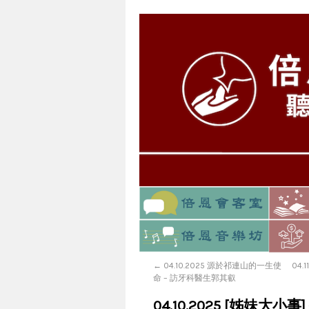
←
04.10.2025 源於祁連山的一生使
04.
命 – 訪牙科醫生郭其叡
04.10.2025 [姊妹大小