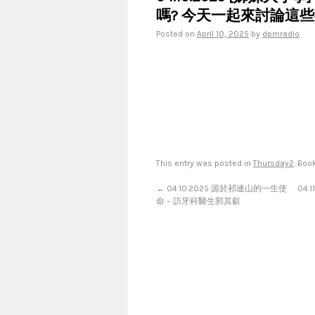
嗎? 今天一起來討論這些
Posted on
April 10, 2025
by
dpmradio
This entry was posted in
Thursday2
. Bo
←
04.10.2025 源於祁連山的一生使
04.
命 – 訪牙科醫生郭其叡