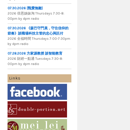
07.30.2026 [甄愛無敵]
2026 倍​恩​姊​妹​淘 Thursdays 7​:​30​-​8​:​
00pm by dpm radio
07.30.2026 《森巴守門員，守住信仰的
節奏》談職場科技主管的忠心與託付
2026 全​福​時​間 Thursdays 7​:​00​-​7​:​30pm
by dpm radio
07.28.2026 方家源教授 談智能教育
2026 財​經​一​點​通 Tuesdays 7​​​:​​​30​​​-​​​8​​​:​​​
00pm by dpm radio
Links