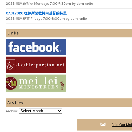
2026 倍​恩​會​客​室 Mondays 7​:​00​-​7​:​30pm by dpm radio
07.31.2026 從伊斯蘭教轉向基督的特里
2026 倍​恩​視​窗 Fridays 7​:​30​-​8:​00pm by dpm radio
Links
Archive
Archive
Join Our Mail