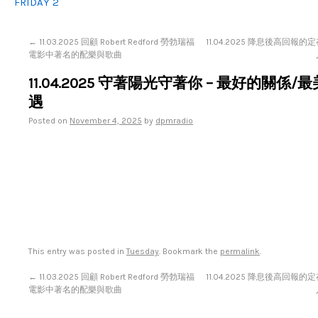
FRIDAY 2
←
11.03.2025 回顧 Robert Redford 勞勃瑞福
11.04.2025 降息後高回報
電影中著名的配樂與歌曲
11.04.2025 守著陽光守著你 – 最好的關係/
遇
Posted on
November 4, 2025
by
dpmradio
This entry was posted in
Tuesday
. Bookmark the
permalink
.
←
11.03.2025 回顧 Robert Redford 勞勃瑞福
11.04.2025 降息後高回報
電影中著名的配樂與歌曲