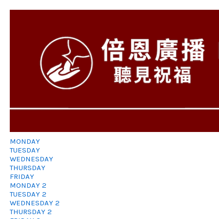
MONDAY
TUESDAY
WEDNESDAY
THURSDAY
FRIDAY
MONDAY 2
TUESDAY 2
WEDNESDAY 2
THURSDAY 2