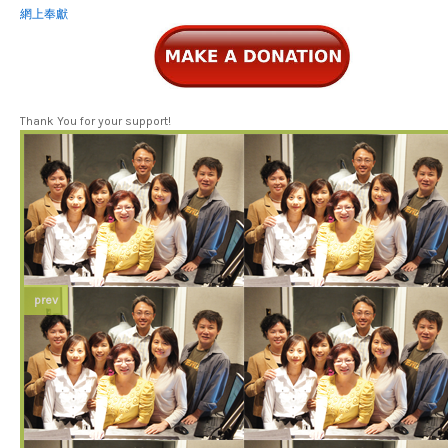
網上奉獻
Thank You for your support!
prev