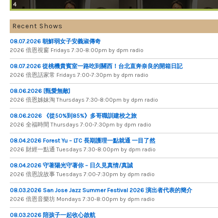
4
Recent Shows
08.07.2026 朝鮮弱女子安義淑傳奇
2026 倍​恩​視​窗 Fridays 7​:​30​-​8:​00pm by dpm radio
08.07.2026 從桃機貴賓室一路吃到關西！台北直奔奈良的開箱日記
2026 倍​恩​話​家​常 Fridays 7​:​00​-​7:​30pm by dpm radio
08.06.2026 [甄愛無敵]
2026 倍​恩​姊​妹​淘 Thursdays 7​:​30​-​8​:​00pm by dpm radio
08.06.2026 《從50%到85%》多哥職訓建校之旅
2026 全​福​時​間 Thursdays 7​:​00​-​7​:​30pm by dpm radio
08.04.2026 Forest Yu – LTC 長期護理一點就通 一目了然
2026 財​經​一​點​通 Tuesdays 7​​​:​​​30​​​-​​​8​​​:​​​00pm by dpm radio
08.04.2026 守著陽光守著你 – 日久見真情/真誠
2026 倍恩說故事 Tuesdays 7​​​:​​​00​​​-​​​7​​​:​​​30pm by dpm radio
08.03.2026 San Jose Jazz Summer Festival 2026 演出者代表的簡介
2026 倍​恩​音​樂​坊 Mondays 7​:​30​-​8​:​00pm by dpm radio
08.03.2026 陪孩子一起收心啟航