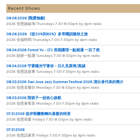
Recent Shows
08.06.2026 [甄愛無敵]
2026 倍​恩​姊​妹​淘 Thursdays 7​:​30​-​8​:​00pm by dpm radio
08.06.2026 《從50%到85%》多哥職訓建校之旅
2026 全​福​時​間 Thursdays 7​:​00​-​7​:​30pm by dpm radio
08.04.2026 Forest Yu – LTC 長期護理一點就通 一目了然
2026 財​經​一​點​通 Tuesdays 7​​​:​​​30​​​-​​​8​​​:​​​00pm by dpm radio
08.04.2026 守著陽光守著你 – 日久見真情/真誠
2026 倍恩說故事 Tuesdays 7​​​:​​​00​​​-​​​7​​​:​​​30pm by dpm radio
08.03.2026 San Jose Jazz Summer Festival 2026 演出者代表的簡介
2026 倍​恩​音​樂​坊 Mondays 7​:​30​-​8​:​00pm by dpm radio
08.03.2026 陪孩子一起收心啟航
2026 倍​恩​會​客​室 Mondays 7​:​00​-​7​:​30pm by dpm radio
07.31.2026 從伊斯蘭教轉向基督的特里
2026 倍​恩​視​窗 Fridays 7​:​30​-​8:​00pm by dpm radio
07.31.2026
2026 倍​恩​話​家​常 Fridays 7​:​00​-​7:​30pm by dpm radio