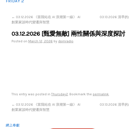
FRIDAY 2
←
03.12.2026 《當我站在 AI 浪潮第一線》 AI
03.13.2026 
創業家談時代變遷與智慧
03.12.2026 [甄愛無敵] 兩性關係與深度探討
Posted on
March 12, 2026
by
dpmradio
This entry was posted in
Thursday2
. Bookmark the
permalink
.
←
03.12.2026 《當我站在 AI 浪潮第一線》 AI
03.13.2026 
創業家談時代變遷與智慧
網上奉獻