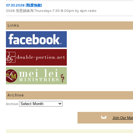
07.30.2026 [甄愛無敵]
2026 倍​恩​姊​妹​淘 Thursdays 7​:​30​-​8​:​00pm by dpm radio
Links
Archive
Archive
Join Our Mail