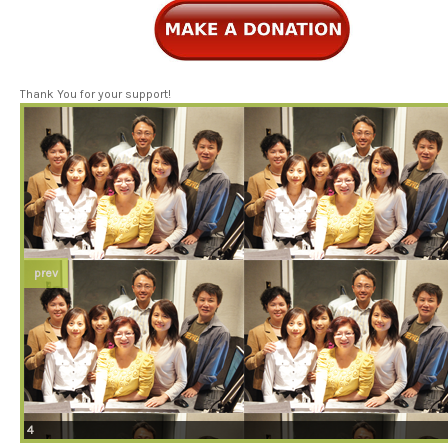
Thank You for your support!
prev
4