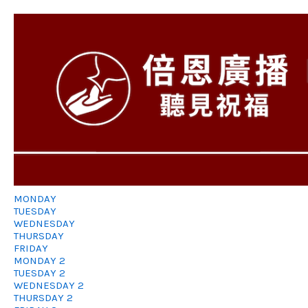
MONDAY
TUESDAY
WEDNESDAY
THURSDAY
FRIDAY
MONDAY 2
TUESDAY 2
WEDNESDAY 2
THURSDAY 2