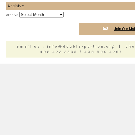
Archive
Archive
Join Our Mail
email us : info@double-portion.org | pho
408.422.2335 / 408.800.4297