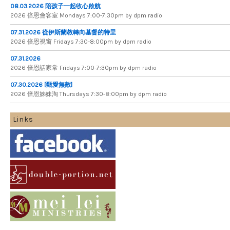
08.03.2026 陪孩子一起收心啟航
2026 倍​恩​會​客​室 Mondays 7​:​00​-​7​:​30pm by dpm radio
07.31.2026 從伊斯蘭教轉向基督的特里
2026 倍​恩​視​窗 Fridays 7​:​30​-​8:​00pm by dpm radio
07.31.2026
2026 倍​恩​話​家​常 Fridays 7​:​00​-​7:​30pm by dpm radio
07.30.2026 [甄愛無敵]
2026 倍​恩​姊​妹​淘 Thursdays 7​:​30​-​8​:​00pm by dpm radio
Links