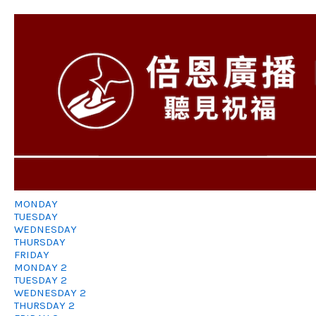
MONDAY
TUESDAY
WEDNESDAY
THURSDAY
FRIDAY
MONDAY 2
TUESDAY 2
WEDNESDAY 2
THURSDAY 2