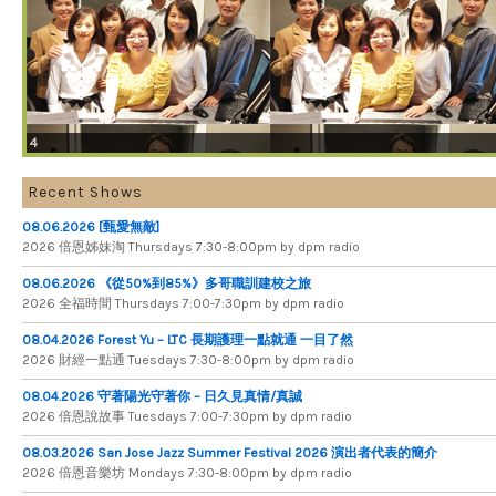
4
Recent Shows
08.06.2026 [甄愛無敵]
2026 倍​恩​姊​妹​淘 Thursdays 7​:​30​-​8​:​00pm by dpm radio
08.06.2026 《從50%到85%》多哥職訓建校之旅
2026 全​福​時​間 Thursdays 7​:​00​-​7​:​30pm by dpm radio
08.04.2026 Forest Yu – LTC 長期護理一點就通 一目了然
2026 財​經​一​點​通 Tuesdays 7​​​:​​​30​​​-​​​8​​​:​​​00pm by dpm radio
08.04.2026 守著陽光守著你 – 日久見真情/真誠
2026 倍恩說故事 Tuesdays 7​​​:​​​00​​​-​​​7​​​:​​​30pm by dpm radio
08.03.2026 San Jose Jazz Summer Festival 2026 演出者代表的簡介
2026 倍​恩​音​樂​坊 Mondays 7​:​30​-​8​:​00pm by dpm radio