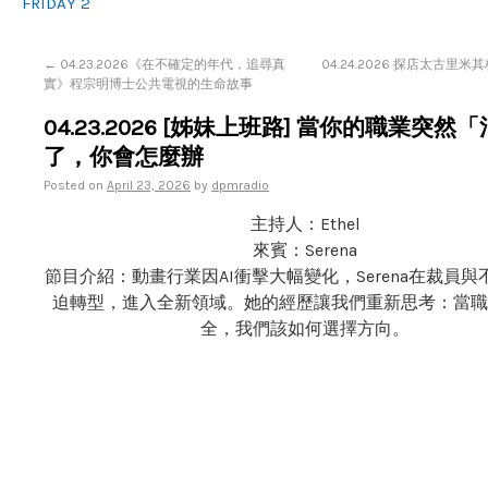
FRIDAY 2
←
04.23.2026《在不確定的年代，追尋真
04.24.2026 探店太古里
實》程宗明博士公共電視的生命故事
04.23.2026 [姊妹上班路] 當你的職業突然
了，你會怎麼辦
Posted on
April 23, 2026
by
dpmradio
主持人：Ethel
來賓：Serena
節目介紹：動畫行業因AI衝擊大幅變化，Serena在裁員
迫轉型，進入全新領域。她的經歷讓我們重新思考：當職
全，我們該如何選擇方向。