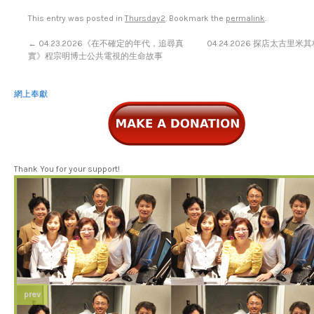
This entry was posted in
Thursday2
. Bookmark the
permalink
.
←
04.23.2026《在不確定的年代，追尋真
04.24.2026 探店太古里
實》程宗明博士公共電視的生命故事
網上奉獻
Thank You for your support!
prev